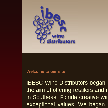
Welcome to our site
IBESC Wine Distributors began i
the aim of offering retailers and 
in Southeast Florida creative wi
exceptional values. We began 