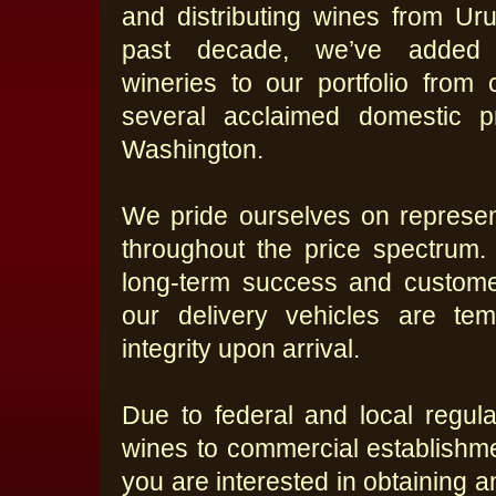
and distributing wines from Uru
past decade, we’ve added
wineries to our portfolio from
several acclaimed domestic p
Washington.
We pride ourselves on represent
throughout the price spectrum.
long-term success and customer
our delivery vehicles are tem
integrity upon arrival.
Due to federal and local regula
wines to commercial establishmen
you are interested in obtaining 