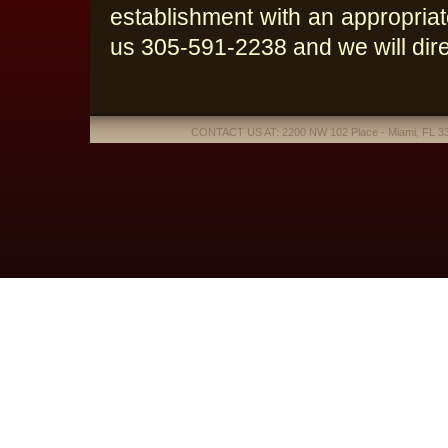
establishment with an appropriate
us 305-591-2238 and we will direc
CONTACT US AT: 2200 NW 102 Place - Miami, FL 331